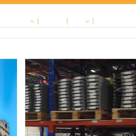
nter for contractors
Achievements
Careers
Contact