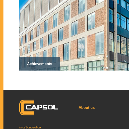
Achievements
About us
info@capsol.ca