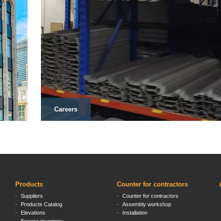
Careers
Products
Counter for contractors
Suppliers
Counter for contractors
Products Catalog
Assembly workshop
Elevations
Installation
Excess inventory